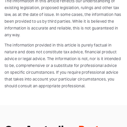
The information in this article reflects our understanding of
existing legislation, proposed legislation, rulings and other tax
law, as at the date of issue. In some cases, the information has
been provided to us by third parties. While it is believed the
information is accurate and reliable, this is not guaranteed in
any way.
The information provided in this article is purely factual in
nature and does not constitute tax advice, financial product
advice or legal advice. The information is not, nor is it intended
to be, comprehensive or a substitute for professional advice
on specific circumstances. If you require professional advice
that takes into account your particular circumstances, you
should consult an appropriate professional.