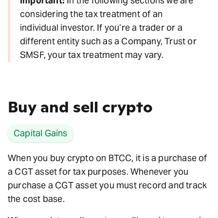
Important:
In the following sections we are
considering the tax treatment of an
individual investor. If you’re a trader or a
different entity such as a Company, Trust or
SMSF, your tax treatment may vary.
Buy and sell crypto
Capital Gains
When you buy crypto on BTCC, it is a purchase of
a CGT asset for tax purposes. Whenever you
purchase a CGT asset you must record and track
the cost base.