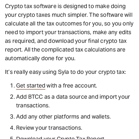
Crypto tax software is designed to make doing
your crypto taxes much simpler. The software will
calculate all the tax outcomes for you, so you only
need to import your transactions, make any edits
as required, and download your final crypto tax
report. All the complicated tax calculations are
automatically done for you.
It’s really easy using Syla to do your crypto tax:
Get started
with a free account.
Add BTCC as a data source and import your
transactions.
Add any other platforms and wallets.
Review your transactions.
Download your Crypto Tax Report.