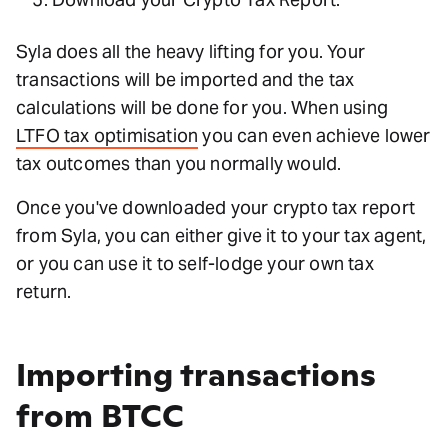
Syla does all the heavy lifting for you. Your
transactions will be imported and the tax
calculations will be done for you. When using
LTFO tax optimisation
you can even achieve lower
tax outcomes than you normally would.
Once you've downloaded your crypto tax report
from Syla, you can either give it to your tax agent,
or you can use it to self-lodge your own tax
return.
Importing transactions
from BTCC