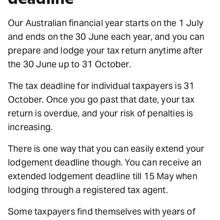
Our Australian financial year starts on the 1 July
and ends on the 30 June each year, and you can
prepare and lodge your tax return anytime after
the 30 June up to 31 October.
The tax deadline for individual taxpayers is 31
October. Once you go past that date, your tax
return is overdue, and your risk of penalties is
increasing.
There is one way that you can easily extend your
lodgement deadline though. You can receive an
extended lodgement deadline till 15 May when
lodging through a registered tax agent.
Some taxpayers find themselves with years of