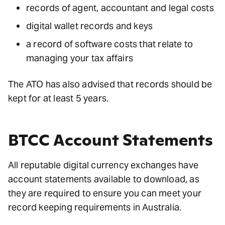
records of agent, accountant and legal costs
digital wallet records and keys
a record of software costs that relate to
managing your tax affairs
The ATO has also advised that records should be
kept for at least 5 years.
BTCC Account Statements
All reputable digital currency exchanges have
account statements available to download, as
they are required to ensure you can meet your
record keeping requirements in Australia.