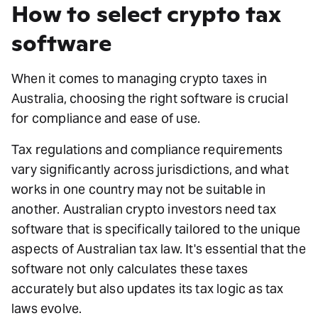
How to select crypto tax
software
When it comes to managing crypto taxes in
Australia, choosing the right software is crucial
for compliance and ease of use.
Tax regulations and compliance requirements
vary significantly across jurisdictions, and what
works in one country may not be suitable in
another. Australian crypto investors need tax
software that is specifically tailored to the unique
aspects of Australian tax law. It's essential that the
software not only calculates these taxes
accurately but also updates its tax logic as tax
laws evolve.