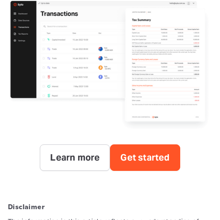
Learn more
Get started
Disclaimer