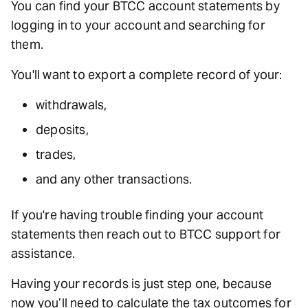
You can find your BTCC account statements by
logging in to your account and searching for
them.
You'll want to export a complete record of your:
withdrawals,
deposits,
trades,
and any other transactions.
If you're having trouble finding your account
statements then reach out to BTCC support for
assistance.
Having your records is just step one, because
now you’ll need to calculate the tax outcomes for