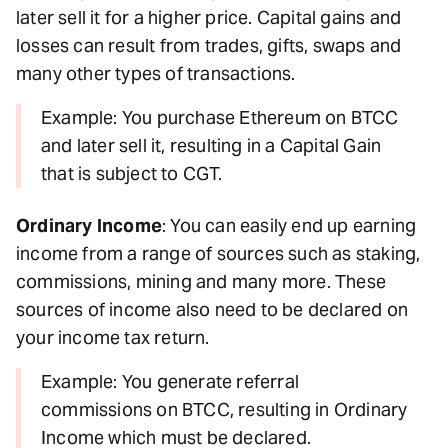
later sell it for a higher price. Capital gains and
losses can result from trades, gifts, swaps and
many other types of transactions.
Example: You purchase Ethereum on BTCC
and later sell it, resulting in a Capital Gain
that is subject to CGT.
Ordinary Income
: You can easily end up earning
income from a range of sources such as staking,
commissions, mining and many more. These
sources of income also need to be declared on
your income tax return.
Example: You generate referral
commissions on BTCC, resulting in Ordinary
Income which must be declared.