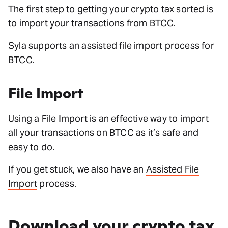
The first step to getting your crypto tax sorted is
to import your transactions from BTCC.
Syla supports an assisted file import process for
BTCC.
File Import
Using a File Import is an effective way to import
all your transactions on BTCC as it’s safe and
easy to do.
If you get stuck, we also have an
Assisted File
Import
process.
Download your crypto tax