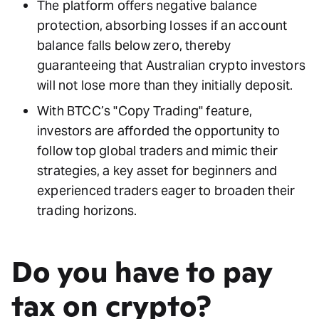
The platform offers negative balance
protection, absorbing losses if an account
balance falls below zero, thereby
guaranteeing that Australian crypto investors
will not lose more than they initially deposit.
With BTCC’s "Copy Trading" feature,
investors are afforded the opportunity to
follow top global traders and mimic their
strategies, a key asset for beginners and
experienced traders eager to broaden their
trading horizons.
Do you have to pay
tax on crypto?