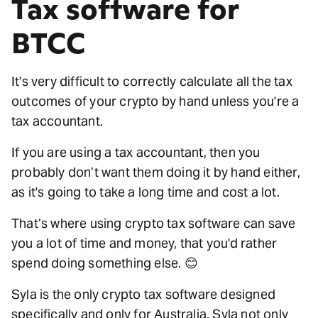
Tax software for
BTCC
It's very difficult to correctly calculate all the tax
outcomes of your crypto by hand unless you're a
tax accountant.
If you are using a tax accountant, then you
probably don’t want them doing it by hand either,
as it's going to take a long time and cost a lot.
That’s where using crypto tax software can save
you a lot of time and money, that you'd rather
spend doing something else. 😊
Syla is the only crypto tax software designed
specifically and only for Australia. Syla not only