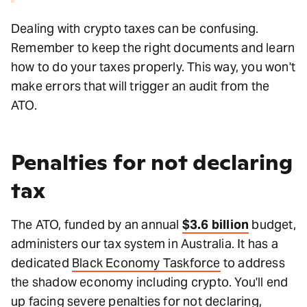
Dealing with crypto taxes can be confusing.
Remember to keep the right documents and learn
how to do your taxes properly. This way, you won't
make errors that will trigger an audit from the
ATO.
Penalties for not declaring
tax
The ATO, funded by an annual
$3.6 billion
budget,
administers our tax system in Australia. It has a
dedicated
Black Economy Taskforce
to address
the shadow economy including crypto. You'll end
up facing
severe penalties
for not declaring,