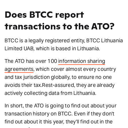
Does BTCC report
transactions to the ATO?
BTCC is a legally registered entity, BTCC Lithuania
Limited UAB, which is based in Lithuania.
The ATO has over 100
information sharing
agreements
, which cover almost every country
and tax jurisdiction globally, to ensure no one
avoids their tax.Rest-assured, they are already
actively collecting data from Lithuania.
In short, the ATO is going to find out about your
transaction history on BTCC. Even if they don't
find out about it this year, they'll find out in the