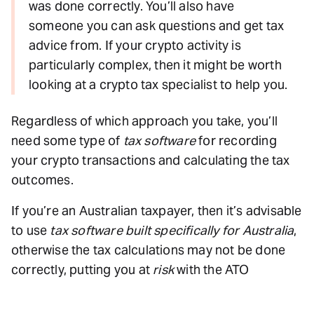
was done correctly. You’ll also have
someone you can ask questions and get tax
advice from. If your crypto activity is
particularly complex, then it might be worth
looking at a crypto tax specialist to help you.
Regardless of which approach you take, you’ll
need some type of
tax software
for recording
your crypto transactions and calculating the tax
outcomes.
If you’re an Australian taxpayer, then it’s advisable
to use
tax software built specifically for Australia
,
otherwise the tax calculations may not be done
correctly, putting you at
risk
with the ATO