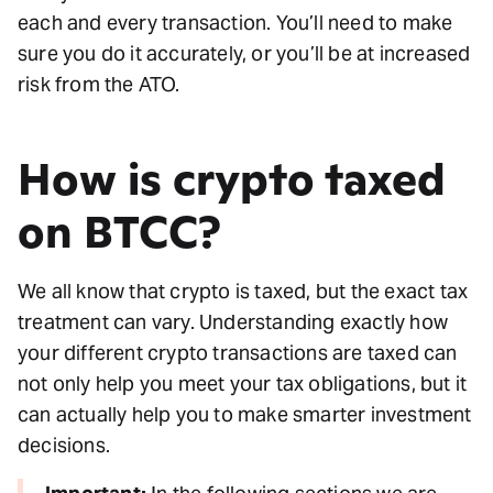
each and every transaction. You’ll need to make
sure you do it accurately, or you’ll be at increased
risk from the ATO.
How is crypto taxed
on BTCC?
We all know that crypto is taxed, but the exact tax
treatment can vary. Understanding exactly how
your different crypto transactions are taxed can
not only help you meet your tax obligations, but it
can actually help you to make smarter investment
decisions.