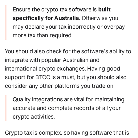
Ensure the crypto tax software is
built
specifically for Australia
. Otherwise you
may declare your tax incorrectly or overpay
more tax than required.
You should also check for the software’s ability to
integrate with popular Australian and
international crypto exchanges. Having good
support for BTCC is a must, but you should also
consider any other platforms you trade on.
Quality integrations are vital for maintaining
accurate and complete records of all your
crypto activities.
Crypto tax is complex, so having software that is