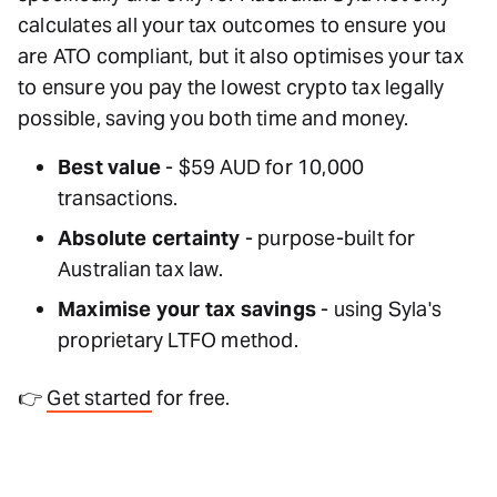
calculates all your tax outcomes to ensure you
are ATO compliant, but it also optimises your tax
to ensure you pay the lowest crypto tax legally
possible, saving you both time and money.
Best value
- $59 AUD for 10,000
transactions.
Absolute certainty
- purpose-built for
Australian tax law.
Maximise your tax savings
- using Syla's
proprietary LTFO method.
👉
Get started
for free.