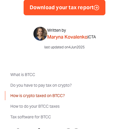
Download your tax report
Written by
Maryna Kovalenko
|
CTA
last updated on
4
Jun
2025
What is BTCC
Do you have to pay tax on crypto?
How is crypto taxed on BTCC?
How to do your BTCC taxes
Tax software for BTCC