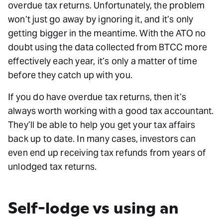
overdue tax returns. Unfortunately, the problem
won’t just go away by ignoring it, and it’s only
getting bigger in the meantime. With the ATO no
doubt using the data collected from BTCC more
effectively each year, it’s only a matter of time
before they catch up with you.
If you do have overdue tax returns, then it’s
always worth working with a good tax accountant.
They’ll be able to help you get your tax affairs
back up to date. In many cases, investors can
even end up receiving tax refunds from years of
unlodged tax returns.
Self-lodge vs using an