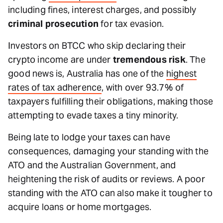
including fines, interest charges, and possibly
criminal prosecution
for tax evasion.
Investors on BTCC who skip declaring their
crypto income are under
tremendous risk
. The
good news is, Australia has one of the
highest
rates of tax adherence
, with over 93.7% of
taxpayers fulfilling their obligations, making those
attempting to evade taxes a tiny minority.
Being late to lodge your taxes can have
consequences, damaging your standing with the
ATO and the Australian Government, and
heightening the risk of audits or reviews. A poor
standing with the ATO can also make it tougher to
acquire loans or home mortgages.