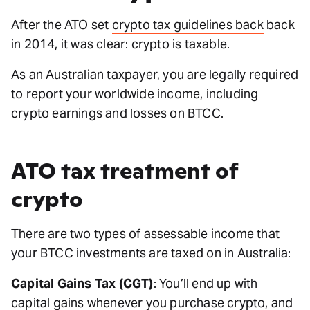
After the ATO set
crypto tax guidelines back
back
in 2014, it was clear: crypto is taxable.
As an Australian taxpayer, you are legally required
to report your worldwide income, including
crypto earnings and losses on BTCC.
ATO tax treatment of
crypto
There are two types of assessable income that
your BTCC investments are taxed on in Australia:
Capital Gains Tax (CGT)
: You’ll end up with
capital gains whenever you purchase crypto, and