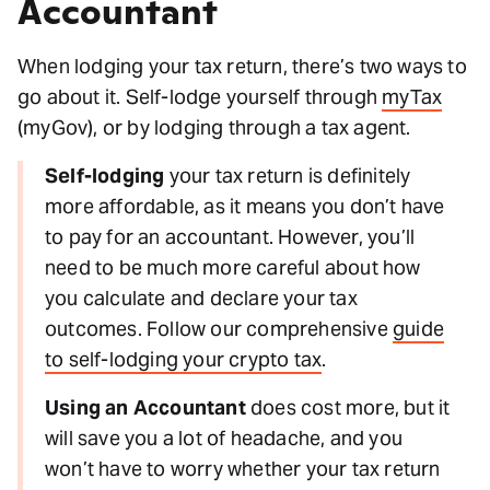
Accountant
When lodging your tax return, there’s two ways to
go about it. Self-lodge yourself through
myTax
(myGov), or by lodging through a tax agent.
Self-lodging
your tax return is definitely
more affordable, as it means you don’t have
to pay for an accountant. However, you’ll
need to be much more careful about how
you calculate and declare your tax
outcomes. Follow our comprehensive
guide
to self-lodging your crypto tax
.
Using an Accountant
does cost more, but it
will save you a lot of headache, and you
won’t have to worry whether your tax return