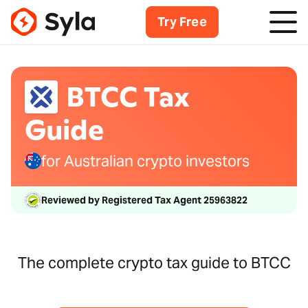
Try Free
BTCC Tax
Guide
for Australian crypto investors
Reviewed by Registered Tax Agent 25963822
The complete crypto tax guide to BTCC