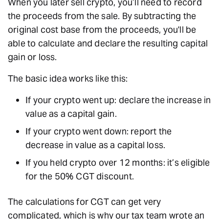
When you later sell crypto, you’ll need to record
the proceeds from the sale. By subtracting the
original cost base from the proceeds, you'll be
able to calculate and declare the resulting capital
gain or loss.
The basic idea works like this:
If your crypto went up: declare the increase in
value as a capital gain.
If your crypto went down: report the
decrease in value as a capital loss.
If you held crypto over 12 months: it’s eligible
for the 50% CGT discount.
The calculations for CGT can get very
complicated, which is why our tax team wrote an