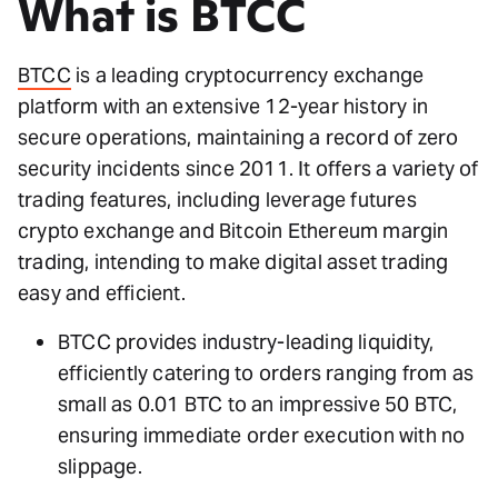
What is BTCC
BTCC
is a leading cryptocurrency exchange
platform with an extensive 12-year history in
secure operations, maintaining a record of zero
security incidents since 2011. It offers a variety of
trading features, including leverage futures
crypto exchange and Bitcoin Ethereum margin
trading, intending to make digital asset trading
easy and efficient.
BTCC provides industry-leading liquidity,
efficiently catering to orders ranging from as
small as 0.01 BTC to an impressive 50 BTC,
ensuring immediate order execution with no
slippage.