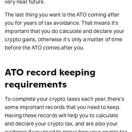
very near future.
The last thing you want is the ATO coming after
you for years of tax avoidance. That means it's
important that you do calculate and declare your
crypto gains, otherwise it’s only a matter of time
before the ATO comes after you.
ATO record keeping
requirements
To complete your crypto taxes each year, there’s
some important records that you need to keep.
Having these records will help you to calculate
and declare your crypto tax, and are also your
evidence if you need to prove how your crypto tax