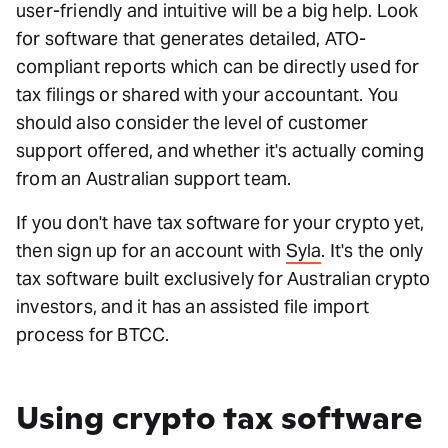
user-friendly and intuitive will be a big help. Look
for software that generates detailed, ATO-
compliant reports which can be directly used for
tax filings or shared with your accountant. You
should also consider the level of customer
support offered, and whether it's actually coming
from an Australian support team.
If you don't have tax software for your crypto yet,
then sign up for an account with
Syla
. It's the only
tax software built exclusively for Australian crypto
investors, and it has an assisted file import
process for BTCC.
Using crypto tax software