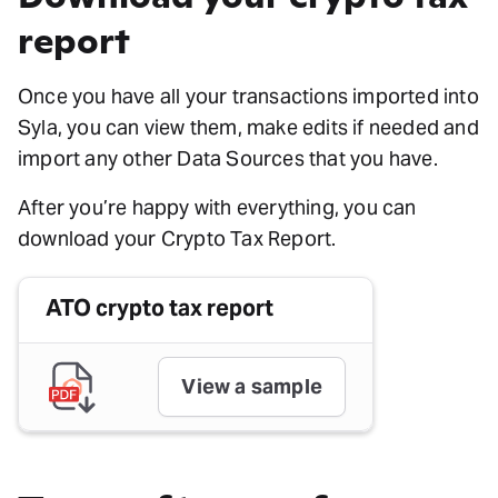
report
Once you have all your transactions imported into
Syla, you can view them, make edits if needed and
import any other Data Sources that you have.
After you’re happy with everything, you can
download your Crypto Tax Report.
ATO crypto tax report
View a sample