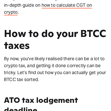
in-depth guide on
how to calculate CGT on
crypto
.
How to do your BTCC
taxes
By now, you've likely realised there can be a lot to
crypto tax, and getting it done correctly can be
tricky. Let’s find out how you can actually get your
BTCC tax sorted.
ATO tax lodgement
deadline