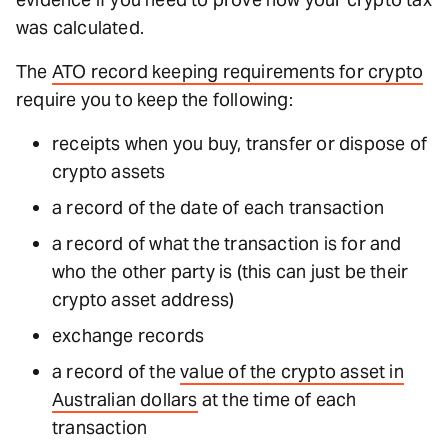
was calculated.
The
ATO record keeping requirements for crypto
require you to keep the following:
receipts when you buy, transfer or dispose of
crypto assets
a record of the date of each transaction
a record of what the transaction is for and
who the other party is (this can just be their
crypto asset address)
exchange records
a record of the
value of the crypto asset in
Australian dollars
at the time of each
transaction