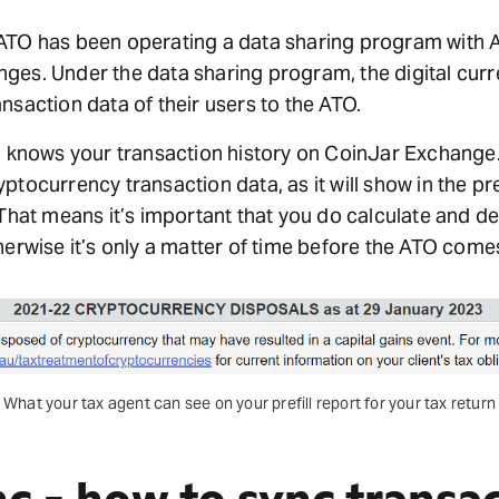
ATO has been operating a data sharing program with Au
ges. Under the data sharing program, the digital cu
nsaction data of their users to the ATO.
O knows your transaction history on CoinJar Exchange.
ptocurrency transaction data, as it will show in the pre
 That means it’s important that you do calculate and d
herwise it’s only a matter of time before the ATO come
What your tax agent can see on your prefill report for your tax return
nc - how to sync transa