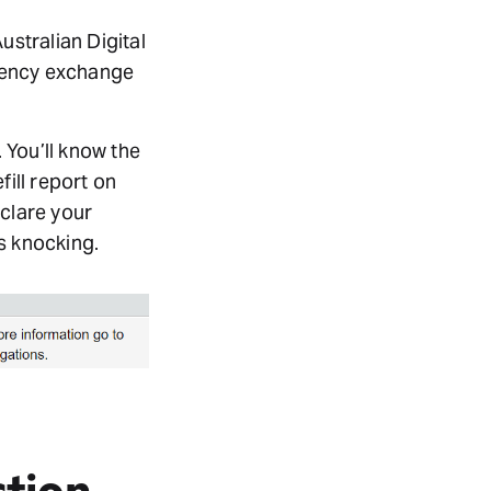
stralian Digital
rrency exchange
 You’ll know the
fill report on
eclare your
s knocking.
ction