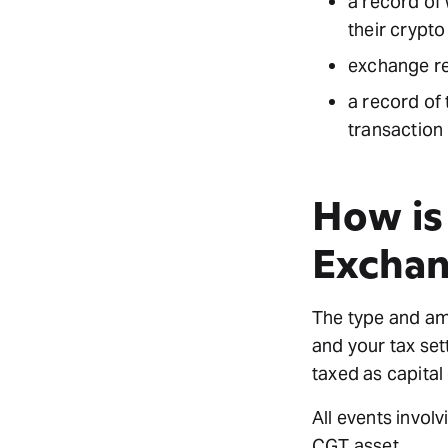
a record of 
their crypto
exchange r
a record of 
transaction
How is
Excha
The type and amo
and your tax set
taxed as capital
All events invol
CGT asset.