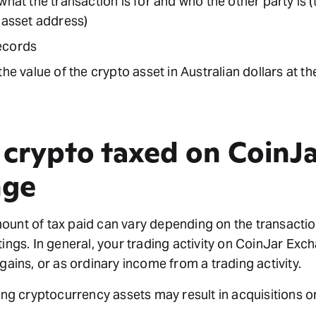
what the transaction is for and who the other party is (
 asset address)
ecords
the value of the crypto asset in Australian dollars at t
 crypto taxed on CoinJa
nge
unt of tax paid can vary depending on the transactio
tings. In general, your trading activity on CoinJar Ex
 gains, or as ordinary income from a trading activity.
ving cryptocurrency assets may result in acquisitions o