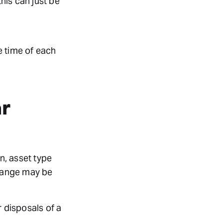
this can just be
he time of each
r
n, asset type
change may be
r disposals of a