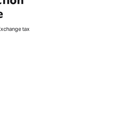
e
 Exchange tax