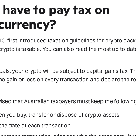
 have to pay tax on
currency?
TO first introduced taxation guidelines for crypto back 
crypto is taxable. You can also read the most up to da
uals, your crypto will be subject to capital gains tax. 
he gain or loss on every transaction and declare the re
sed that Australian taxpayers must keep the followin
en you buy, transfer or dispose of crypto assets
the date of each transaction