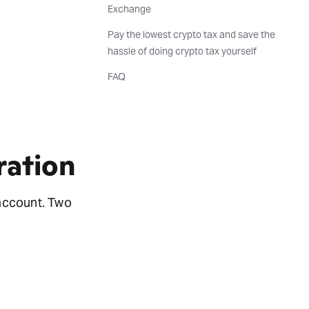
Exchange
Pay the lowest crypto tax and save the
hassle of doing crypto tax yourself
FAQ
ration
account. Two