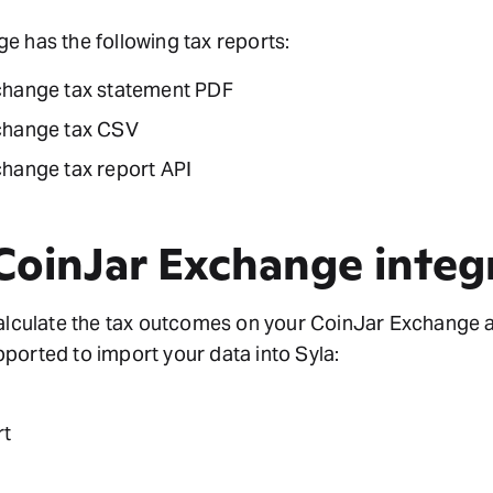
 has the following tax reports:
change tax statement PDF
change tax CSV
hange tax report API
 CoinJar Exchange integ
calculate the tax outcomes on your CoinJar Exchange 
ported to import your data into Syla:
rt