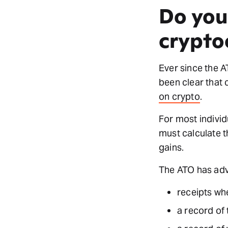
Do you
crypto
Ever since the A
been clear that 
on crypto
.
For most individ
must calculate t
gains.
The ATO has advi
receipts wh
a record of 