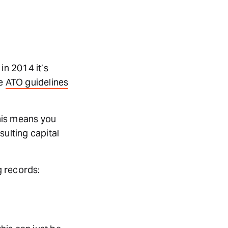
in 2014 it’s
te
ATO guidelines
This means you
sulting capital
g records: