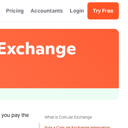
Pricing
Accountants
Login
Try Free
 Exchange
 you pay the
What is CoinJar Exchange
Syla + CoinJar Exchange integration