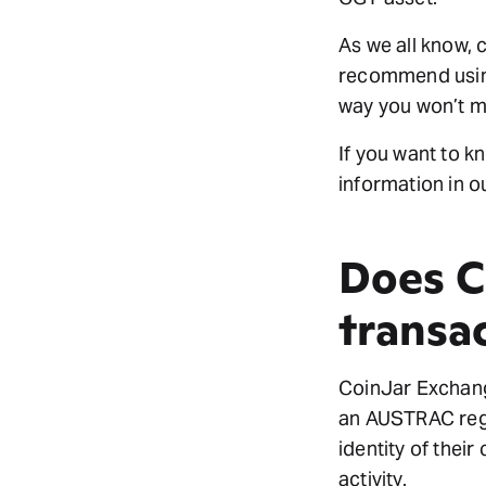
As we all know, 
recommend using
way you won’t ma
If you want to k
information in o
Does C
transa
CoinJar Exchang
an AUSTRAC reg
identity of thei
activity.