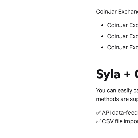
CoinJar Exchange
CoinJar Ex
CoinJar Ex
CoinJar Exc
Syla +
You can easily 
methods are sup
✅ API data-feed
✅ CSV file impo