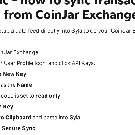
y from CoinJar Exchang
etup a data feed directly into Syla to do your CoinJar
inJar Exchange
.
r User Profile Icon, and click
API Keys
.
e New Key
.
 as the
Name
.
scope is set to
read only
.
e Key
.
to Clipboard
and paste into Syla.
k
Secure Sync
.