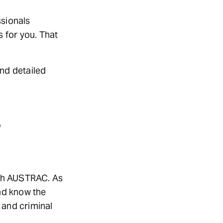
ssionals
 for you. That
ind detailed
ith AUSTRAC. As
d know the
 and criminal