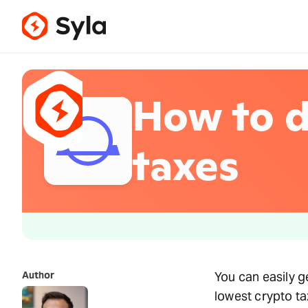
How to d
taxes
Author
You can easily g
lowest crypto tax