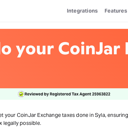
Integrations
Features
o your CoinJar
Reviewed by Registered Tax Agent 25963822
et your CoinJar Exchange taxes done in Syla, ensuring
 legally possible.