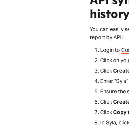
histor
You can easily s
report by API:
Login to
Co
Click on you
Click
Creat
Enter "Syla"
Ensure the 
Click
Creat
Click
Copy 
In Syla, clic