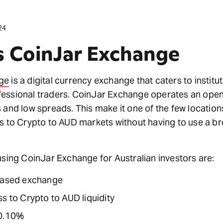
24
s CoinJar Exchange
ge
is a digital currency exchange that caters to institu
essional traders. CoinJar Exchange operates an ope
 and low spreads. This make it one of the few locatio
s to Crypto to AUD markets without having to use a br
using CoinJar Exchange for Australian investors are:
based exchange
s to Crypto to AUD liquidity
 0.10%