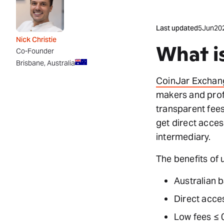
Last updated
5
Jun
20
Nick Christie
What i
Co-Founder
Brisbane, Australia
CoinJar Exchan
makers and prof
transparent fees
get direct acces
intermediary.
The benefits of 
Australian 
Direct acces
Low fees ≤