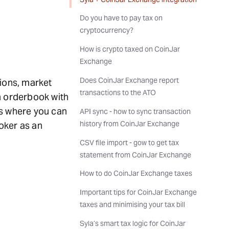
Do you have to pay tax on
cryptocurrency?
How is crypto taxed on CoinJar
Exchange
Does CoinJar Exchange report
tions, market
transactions to the ATO
n orderbook with
ns where you can
API sync - how to sync transaction
history from CoinJar Exchange
oker as an
CSV file import - gow to get tax
statement from CoinJar Exchange
How to do CoinJar Exchange taxes
Important tips for CoinJar Exchange
taxes and minimising your tax bill
Syla’s smart tax logic for CoinJar