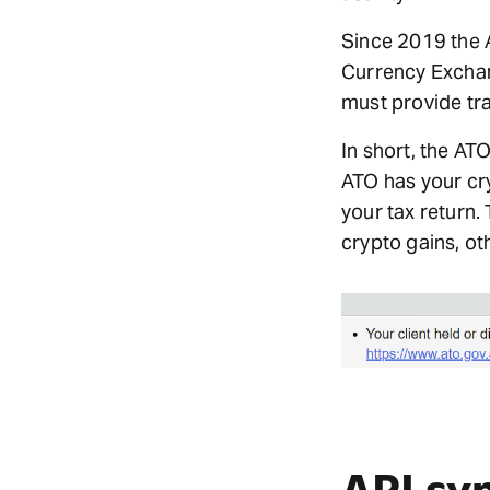
Since 2019 the 
Currency Exchan
must provide tra
In short, the AT
ATO has your cry
your tax return.
crypto gains, ot
API sy