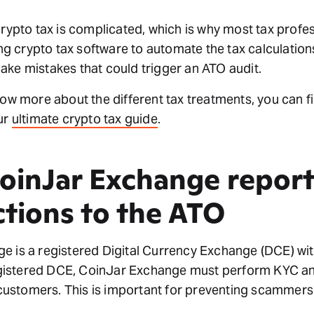
crypto tax is complicated, which is why most tax profe
 crypto tax software to automate the tax calculations
ke mistakes that could trigger an ATO audit.
now more about the different tax treatments, you can f
ur
ultimate crypto tax guide
.
oinJar Exchange report
ctions to the ATO
e is a registered Digital Currency Exchange (DCE) w
istered DCE, CoinJar Exchange must perform KYC an
r customers. This is important for preventing scammers